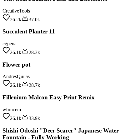
CreativeTools
26.2k
37.0k
Succulent Planter 11
cgpena
26.1k
28.3k
Flower pot
AndresQuijas
26.1k
28.7k
Fillenium Malcon Easy Print Remix
wbrucem
26.1k
33.9k
Shishi Odoshi "Deer Scarer" Japanese Water
Fountain - Fully Working