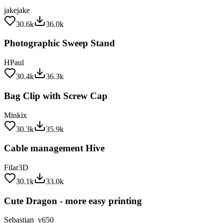
jakejake
30.6k
36.0k
Photographic Sweep Stand
HPaul
30.4k
36.3k
Bag Clip with Screw Cap
Minkix
30.3k
35.9k
Cable management Hive
Filar3D
30.1k
33.0k
Cute Dragon - more easy printing
Sebastian_v650