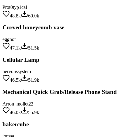
Prot0typ1cal
48.8k
60.0k
Curved honeycomb vase
eggnot
47.1k
51.5k
Cellular Lamp
nervoussystem
46.5k
51.9k
Mechanical Quick Grab/Release Phone Stand
Arron_mollet22
46.0k
55.9k
bakercube
iomaa