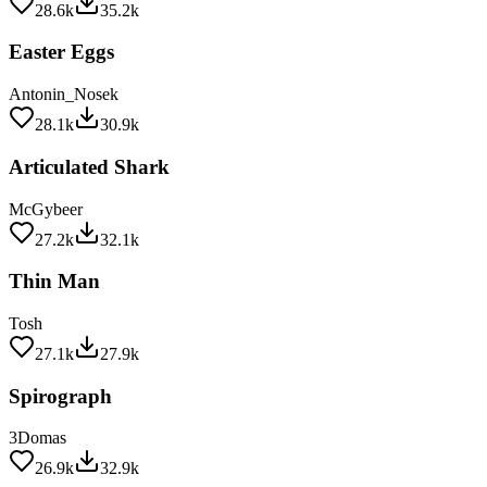
Easter Eggs
Antonin_Nosek
28.1k
30.9k
Articulated Shark
McGybeer
27.2k
32.1k
Thin Man
Tosh
27.1k
27.9k
Spirograph
3Domas
26.9k
32.9k