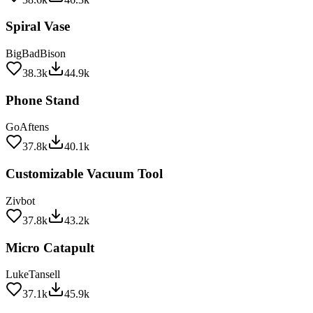
Spiral Vase
BigBadBison
38.3k
44.9k
Phone Stand
GoAftens
37.8k
40.1k
Customizable Vacuum Tool
Zivbot
37.8k
43.2k
Micro Catapult
LukeTansell
37.1k
45.9k
Secret Shelf