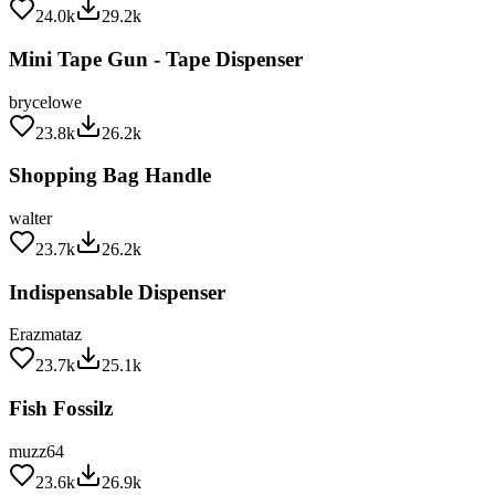
Mini Tape Gun - Tape Dispenser
brycelowe
23.8k
26.2k
Shopping Bag Handle
walter
23.7k
26.2k
Indispensable Dispenser
Erazmataz
23.7k
25.1k
Fish Fossilz
muzz64
23.6k
26.9k