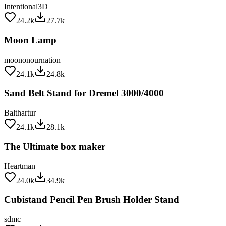
24.2k
27.7k
Moon Lamp
moononournation
24.1k
24.8k
Sand Belt Stand for Dremel 3000/4000
Balthartur
24.1k
28.1k
The Ultimate box maker
Heartman
24.0k
34.9k
Cubistand Pencil Pen Brush Holder Stand
sdmc
24.0k
29.2k