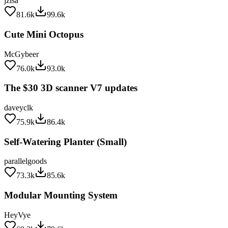
81.6k
99.6k
Cute Mini Octopus
McGybeer
76.0k
93.0k
The $30 3D scanner V7 updates
daveyclk
75.9k
86.4k
Self-Watering Planter (Small)
parallelgoods
73.3k
85.6k
Modular Mounting System
HeyVye
69.3k
79.6k