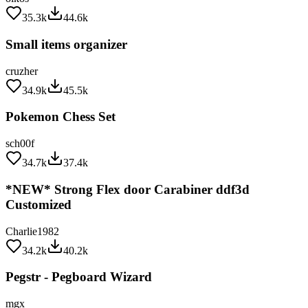
35.3k
44.6k
Small items organizer
cruzher
34.9k
45.5k
Pokemon Chess Set
sch00f
34.7k
37.4k
*NEW* Strong Flex door Carabiner ddf3d
Customized
Charlie1982
34.2k
40.2k
Pegstr - Pegboard Wizard
mgx