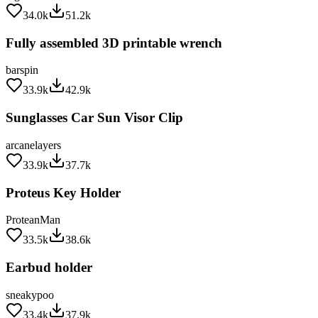
34.0k
51.2k
Fully assembled 3D printable wrench
barspin
33.9k
42.9k
Sunglasses Car Sun Visor Clip
arcanelayers
33.9k
37.7k
Proteus Key Holder
ProteanMan
33.5k
38.6k
Earbud holder
sneakypoo
33.4k
37.9k