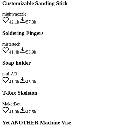
mightynozzle
42.1k
57.3k
Soldering Fingers
mistertech
41.4k
53.9k
Soap holder
piuLAB
41.3k
45.3k
T-Rex Skeleton
MakerBot
41.0k
47.5k
Yet ANOTHER Machine Vise