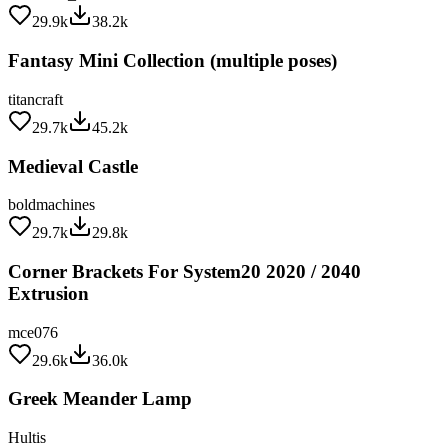
29.9k
38.2k
Fantasy Mini Collection (multiple poses)
titancraft
29.7k
45.2k
Medieval Castle
boldmachines
29.7k
29.8k
Corner Brackets For System20 2020 / 2040
Extrusion
mce076
29.6k
36.0k
Greek Meander Lamp
Hultis
29.5k
32.4k