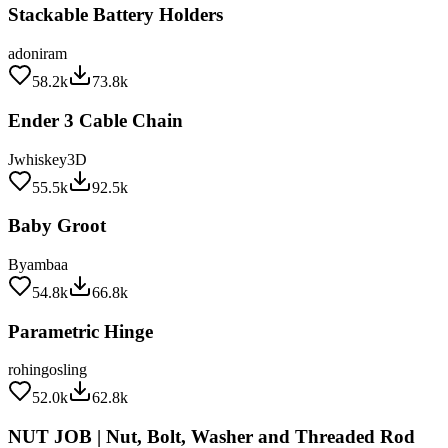
adoniram
58.2k
73.8k
Ender 3 Cable Chain
Jwhiskey3D
55.5k
92.5k
Baby Groot
Byambaa
54.8k
66.8k
Parametric Hinge
rohingosling
52.0k
62.8k
NUT JOB | Nut, Bolt, Washer and Threaded Rod
Factory