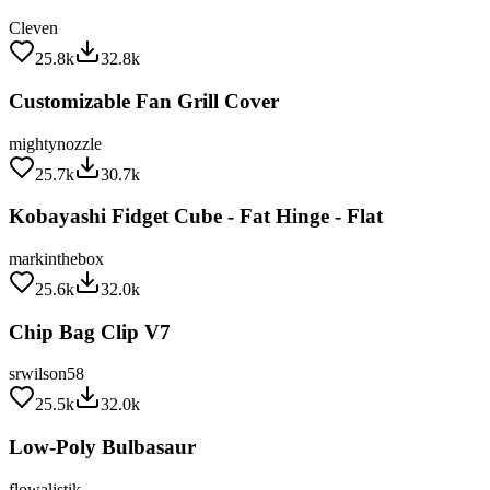
Cleven
25.8k
32.8k
Customizable Fan Grill Cover
mightynozzle
25.7k
30.7k
Kobayashi Fidget Cube - Fat Hinge - Flat
markinthebox
25.6k
32.0k
Chip Bag Clip V7
srwilson58
25.5k
32.0k
Low-Poly Bulbasaur
flowalistik