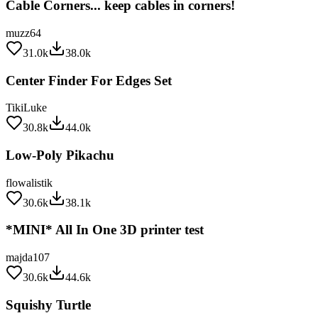
muzz64
31.0k
38.0k
Center Finder For Edges Set
TikiLuke
30.8k
44.0k
Low-Poly Pikachu
flowalistik
30.6k
38.1k
*MINI* All In One 3D printer test
majda107
30.6k
44.6k
Squishy Turtle