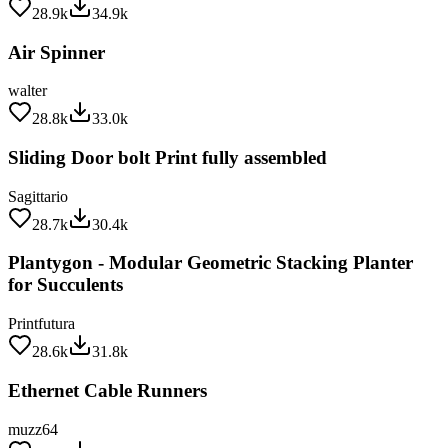
Air Spinner
walter
28.8k
33.0k
Sliding Door bolt Print fully assembled
Sagittario
28.7k
30.4k
Plantygon - Modular Geometric Stacking Planter
for Succulents
Printfutura
28.6k
31.8k
Ethernet Cable Runners
muzz64
28.6k
35.2k