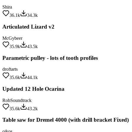
Shira
36.1k
34.3k
Articulated Lizard v2
McGybeer
35.9k
43.5k
Parametric pulley - lots of tooth profiles
droftarts
35.6k
44.1k
Updated 12 Hole Ocarina
RobSoundtrack
35.6k
43.2k
Table saw for Dremel 4000 (with drill bracket Fixed)
oikos