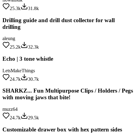
25.3k
31.8k
Drilling guide and drill dust collector for wall
drilling
aleung
25.2k
32.3k
Echo | 3 tone whistle
LetsMakeThings
24.7k
30.7k
SHARKZ... Fun Multipurpose Clips / Holders / Pegs
with moving jaws that bite!
muzz64
24.7k
29.5k
Customizable drawer box with hex pattern sides
gpvillamil