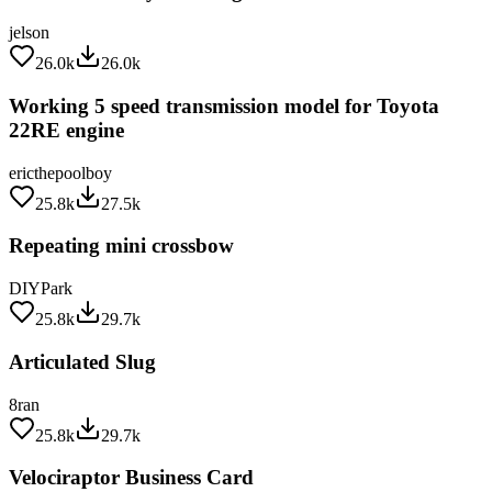
jelson
26.0k
26.0k
Working 5 speed transmission model for Toyota
22RE engine
ericthepoolboy
25.8k
27.5k
Repeating mini crossbow
DIYPark
25.8k
29.7k
Articulated Slug
8ran
25.8k
29.7k
Velociraptor Business Card