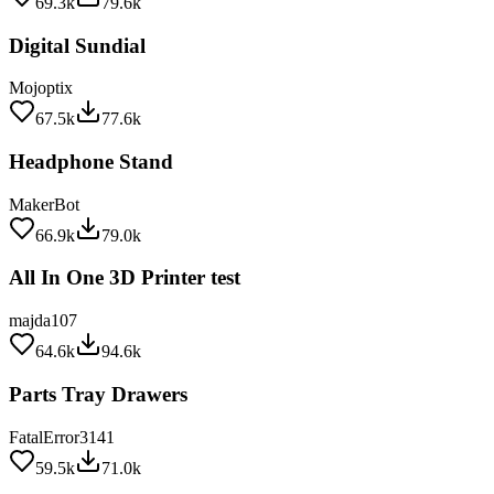
Digital Sundial
Mojoptix
67.5k
77.6k
Headphone Stand
MakerBot
66.9k
79.0k
All In One 3D Printer test
majda107
64.6k
94.6k
Parts Tray Drawers
FatalError3141
59.5k
71.0k
Stackable Battery Holders