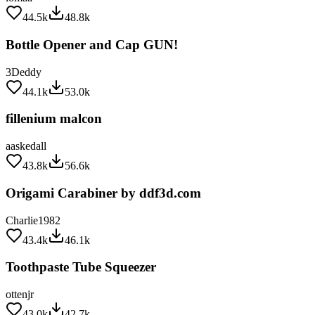
44.5k
48.8k
Bottle Opener and Cap GUN!
3Deddy
44.1k
53.0k
fillenium malcon
aaskedall
43.8k
56.6k
Origami Carabiner by ddf3d.com
Charlie1982
43.4k
46.1k
Toothpaste Tube Squeezer
ottenjr
43.0k
42.7k