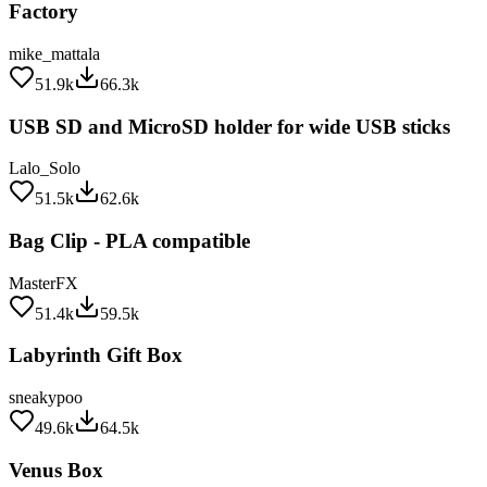
mike_mattala
51.9k
66.3k
USB SD and MicroSD holder for wide USB sticks
Lalo_Solo
51.5k
62.6k
Bag Clip - PLA compatible
MasterFX
51.4k
59.5k
Labyrinth Gift Box
sneakypoo
49.6k
64.5k
Venus Box