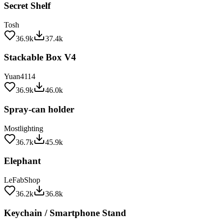
Tosh
36.9k
37.4k
Stackable Box V4
Yuan4114
36.9k
46.0k
Spray-can holder
Mostlighting
36.7k
45.9k
Elephant
LeFabShop
36.2k
36.8k
Keychain / Smartphone Stand