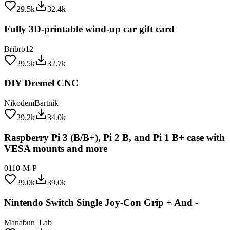
Fully 3D-printable wind-up car gift card
Bribro12
29.5k
32.7k
DIY Dremel CNC
NikodemBartnik
29.2k
34.0k
Raspberry Pi 3 (B/B+), Pi 2 B, and Pi 1 B+ case with
VESA mounts and more
0110-M-P
29.0k
39.0k
Nintendo Switch Single Joy-Con Grip + And -
Manabun_Lab
28.9k
34.9k