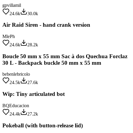
24.6k
30.0k
Air Raid Siren - hand crank version
MlePh
24.6k
28.2k
Boucle 50 mm x 55 mm Sac à dos Quechua Forclaz
30 L - Backpack buckle 50 mm x 55 mm
bebenlebricolo
24.5k
27.6k
Wip: Tiny articulated bot
BQEducacion
24.4k
27.2k
Pokeball (with button-release lid)
Intentional3D