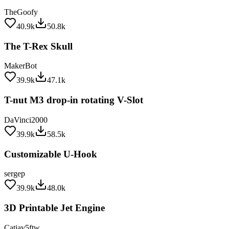
TheGoofy
40.9k
50.8k
The T-Rex Skull
MakerBot
39.9k
47.1k
T-nut M3 drop-in rotating V-Slot
DaVinci2000
39.9k
58.5k
Customizable U-Hook
sergep
39.9k
48.0k
3D Printable Jet Engine
Catiav5ftw