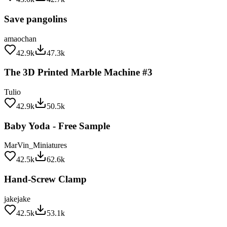
Save pangolins
amaochan
42.9k
47.3k
The 3D Printed Marble Machine #3
Tulio
42.9k
50.5k
Baby Yoda - Free Sample
MarVin_Miniatures
42.5k
62.6k
Hand-Screw Clamp
jakejake
42.5k
53.1k
Customizable Sanding Stick