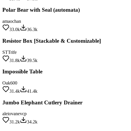
Polar Bear with Seal (automata)
amaochan
33.0k
36.3k
Resistor Box [Stackable & Customizable]
STTrife
31.8k
39.5k
Impossible Table
Oak600
31.4k
41.4k
Jumbo Elephant Cutlery Drainer
aleiovanevcp
31.2k
34.2k
Cable Corners... keep cables in corners!