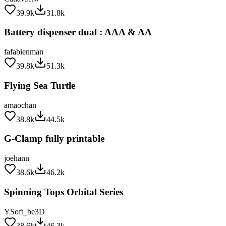
39.9k
31.8k
Battery dispenser dual : AAA & AA
fafabienman
39.8k
51.3k
Flying Sea Turtle
amaochan
38.8k
44.5k
G-Clamp fully printable
joehann
38.6k
46.2k
Spinning Tops Orbital Series
YSoft_be3D
38.6k
46.3k