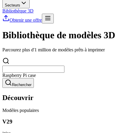
Secteurs
Bibliothèque 3D
Obtenir une offre
Bibliothèque de modèles 3D
Parcourez plus d'1 million de modèles prêts à imprimer
Rechercher
Découvrir
Modèles populaires
V29
jzisa