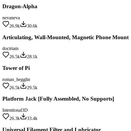
Dragon-Alpha
nevaneva
26.9k
30.6k
Articulating, Wall-Mounted, Magnetic Phone Mount
doctriam
26.5k
28.1k
Tower of Pi
roman_hegglin
26.5k
29.5k
Platform Jack [Fully Assembled, No Supports]
Intentional3D
26.3k
33.4k
Universal Filament Filter and Lubricator