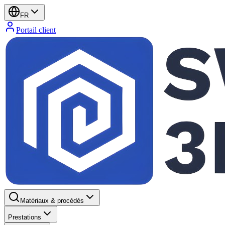
FR
Portail client
Matériaux & procédés
Prestations