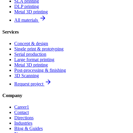
SLA printing
DLP printing
Metal 3D printing
All materials
Services
Concept & design
Single print & prototyping
Serial production
Large format printing
Metal 3D printing
Post-processing & finishing
3D Scanning
Request project
Company
Career
1
Contact
Directions
Industries
Blog & Guides