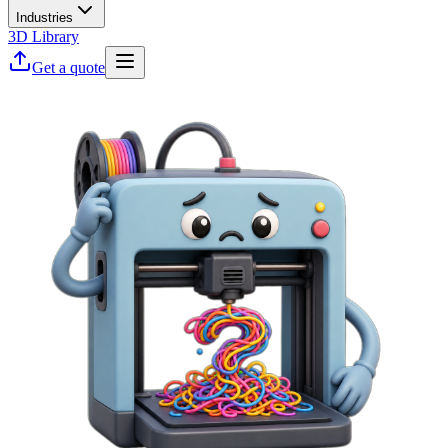
Industries
3D Library
Get a quote