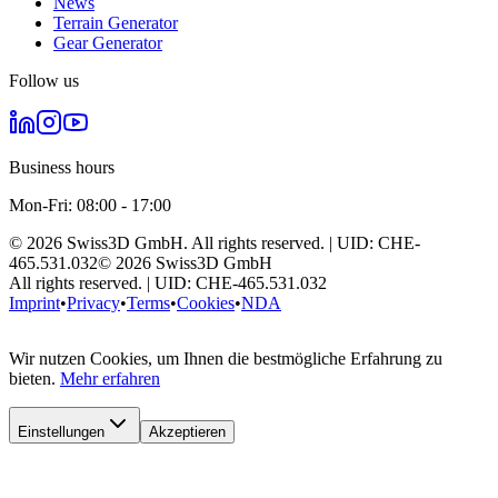
News
Terrain Generator
Gear Generator
Follow us
Business hours
Mon-Fri: 08:00 - 17:00
©
2026
Swiss3D GmbH.
All rights reserved.
| UID:
CHE-
465.531.032
©
2026
Swiss3D GmbH
All rights reserved.
| UID:
CHE-465.531.032
Imprint
•
Privacy
•
Terms
•
Cookies
•
NDA
Wir nutzen Cookies, um Ihnen die bestmögliche Erfahrung zu
bieten.
Mehr erfahren
Einstellungen
Akzeptieren