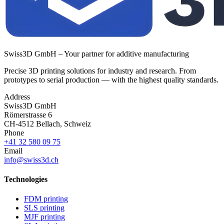
Swiss3D GmbH – Your partner for additive manufacturing
Precise 3D printing solutions for industry and research. From
prototypes to serial production — with the highest quality standards.
Address
Swiss3D GmbH
Römerstrasse 6
CH-4512 Bellach, Schweiz
Phone
+41 32 580 09 75
Email
info@swiss3d.ch
Technologies
FDM printing
SLS printing
MJF printing