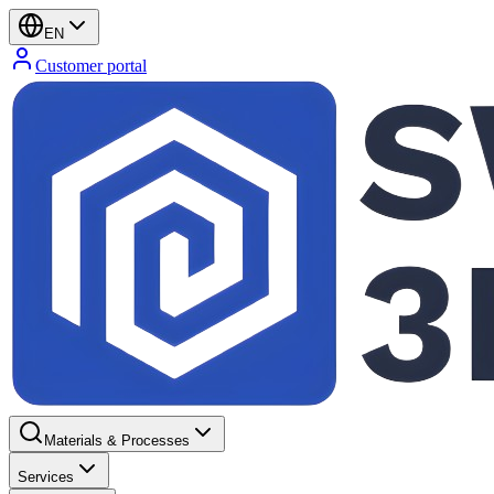
EN
Customer portal
Materials & Processes
Services