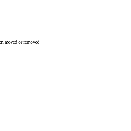
been moved or removed.