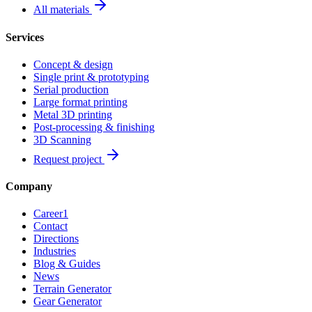
All materials
Services
Concept & design
Single print & prototyping
Serial production
Large format printing
Metal 3D printing
Post-processing & finishing
3D Scanning
Request project
Company
Career
1
Contact
Directions
Industries
Blog & Guides
News
Terrain Generator
Gear Generator