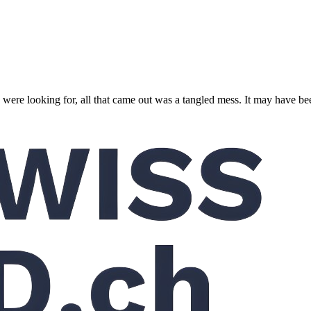
 were looking for, all that came out was a tangled mess. It may have 