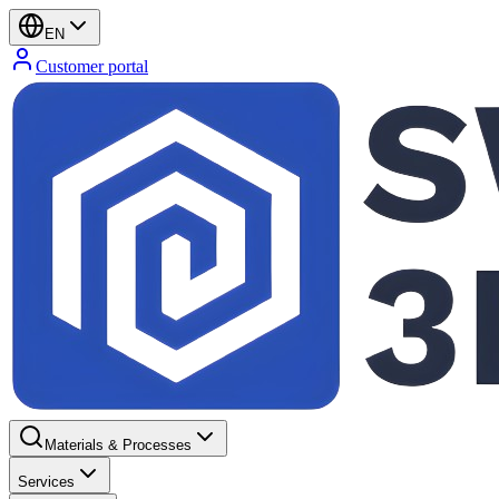
EN
Customer portal
Materials & Processes
Services