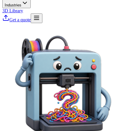
Industries
3D Library
Get a quote