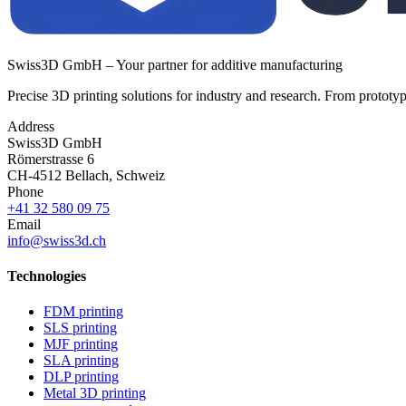
Swiss3D GmbH – Your partner for additive manufacturing
Precise 3D printing solutions for industry and research. From prototyp
Address
Swiss3D GmbH
Römerstrasse 6
CH-4512 Bellach, Schweiz
Phone
+41 32 580 09 75
Email
info@swiss3d.ch
Technologies
FDM printing
SLS printing
MJF printing
SLA printing
DLP printing
Metal 3D printing