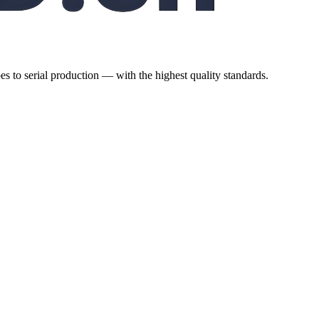
es to serial production — with the highest quality standards.